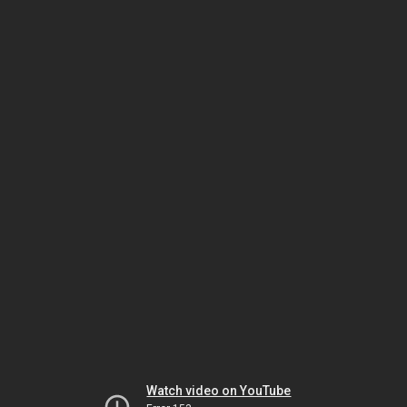
Watch video on YouTube