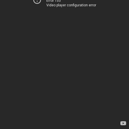
Error 153
Video player configuration error