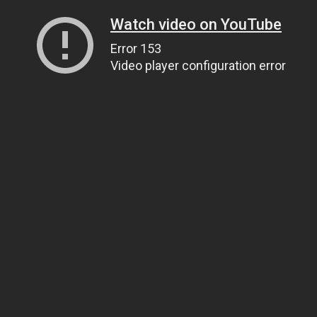
Watch video on YouTube
Error 153
Video player configuration error