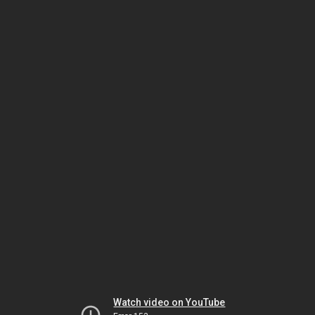
Watch video on YouTube