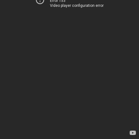
Error 153
Video player configuration error