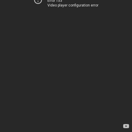
Error 153
Video player configuration error