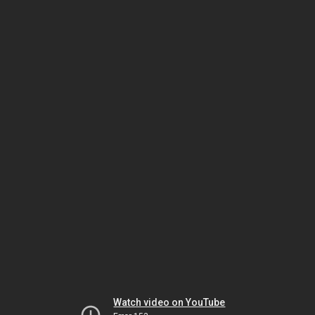
Watch video on YouTube