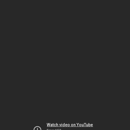
Watch video on YouTube