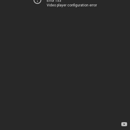
Error 153
Video player configuration error