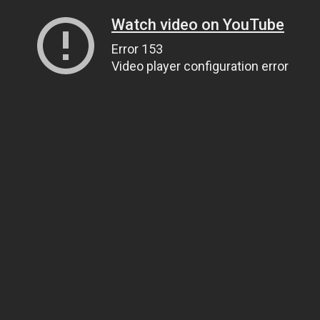
Watch video on YouTube
Error 153
Video player configuration error