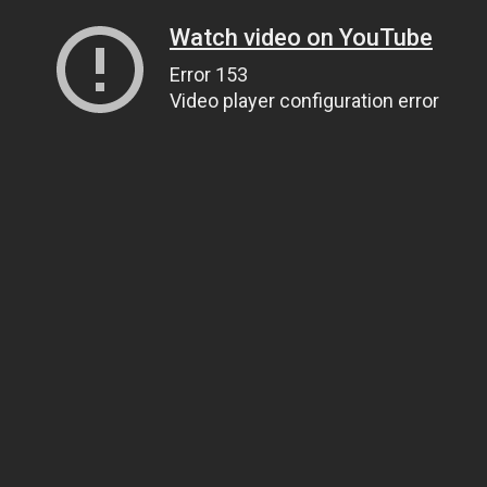
Watch video on YouTube
Error 153
Video player configuration error