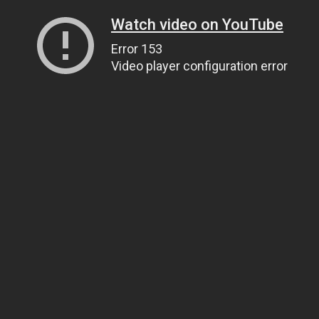
Watch video on YouTube
Error 153
Video player configuration error