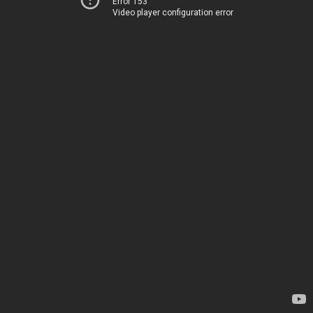
Error 153
Video player configuration error