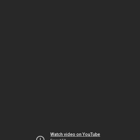
Watch video on YouTube