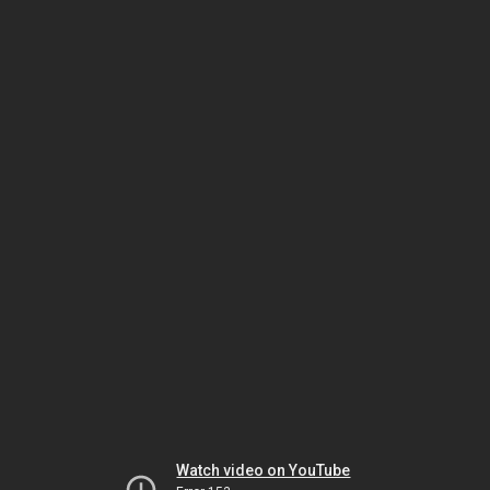
Watch video on YouTube