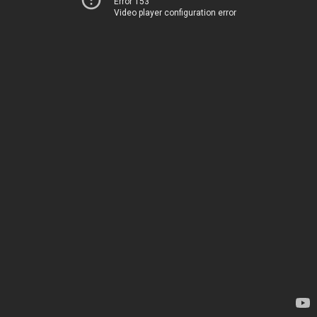
Error 153
Video player configuration error