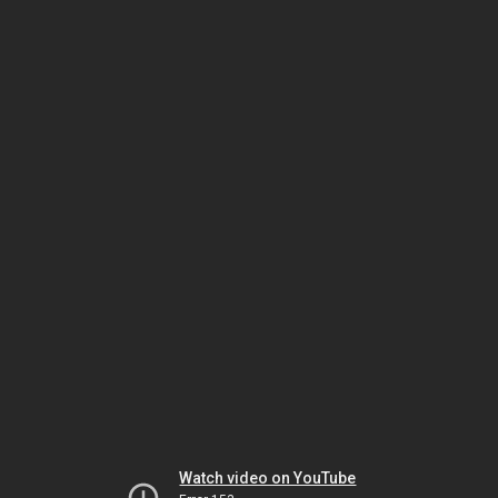
Watch video on YouTube