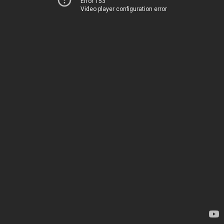
Error 153
Video player configuration error