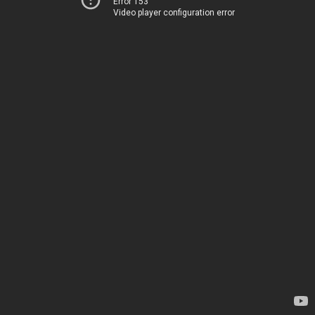
Error 153
Video player configuration error