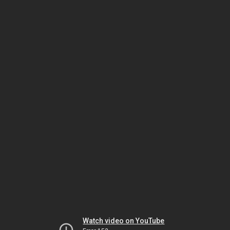
Watch video on YouTube