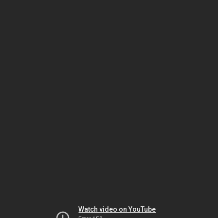
Watch video on YouTube