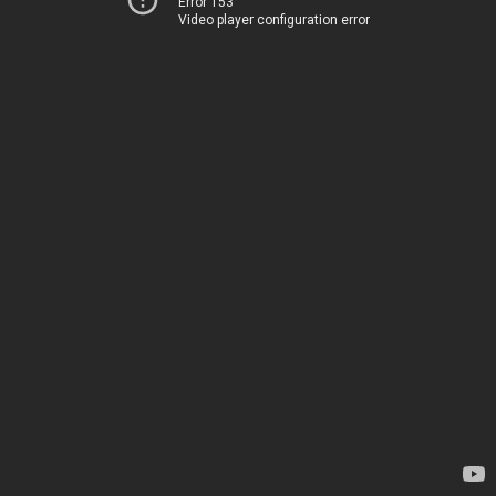
Error 153
Video player configuration error