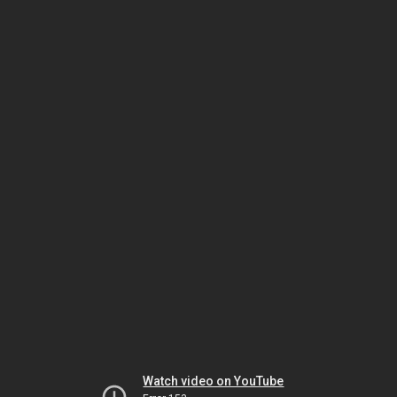
Watch video on YouTube