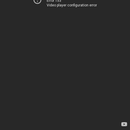
Error 153
Video player configuration error