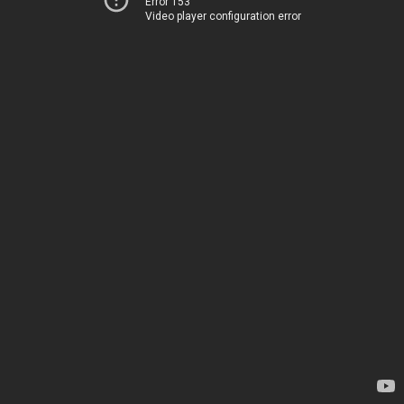
Error 153
Video player configuration error