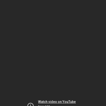
Watch video on YouTube