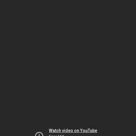
Watch video on YouTube