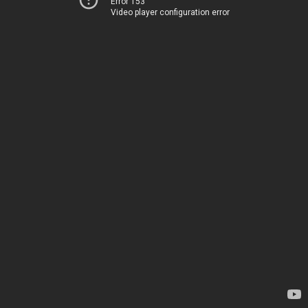
Error 153
Video player configuration error