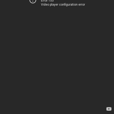
Error 153
Video player configuration error