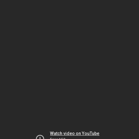
Watch video on YouTube