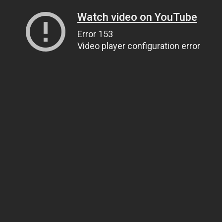
Watch video on YouTube
Error 153
Video player configuration error