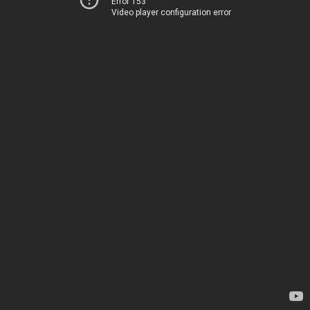
Error 153
Video player configuration error