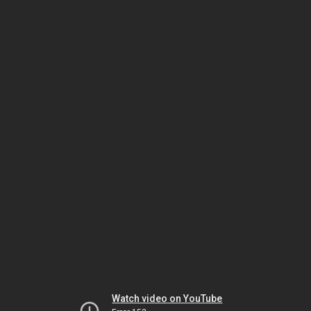
Watch video on YouTube