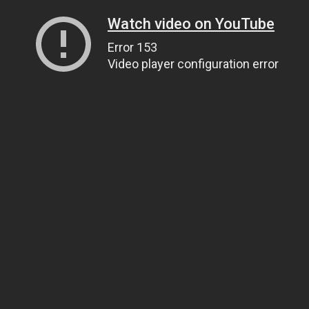
Watch video on YouTube
Error 153
Video player configuration error