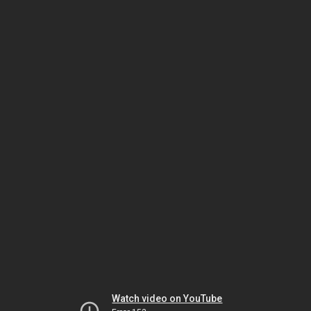
Watch video on YouTube