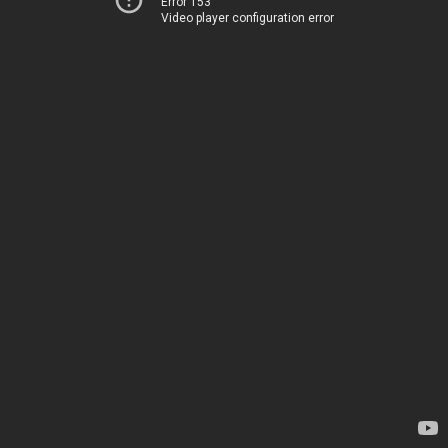
Error 153
Video player configuration error