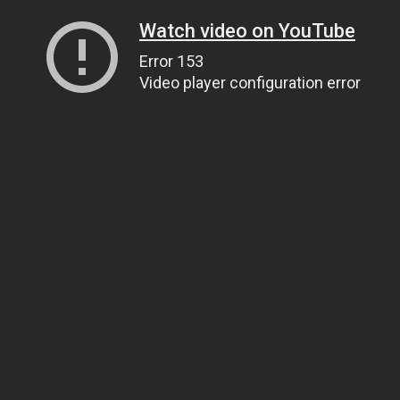
Watch video on YouTube
Error 153
Video player configuration error