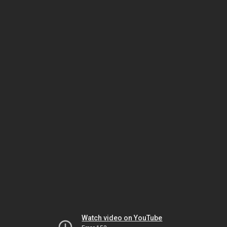
Watch video on YouTube