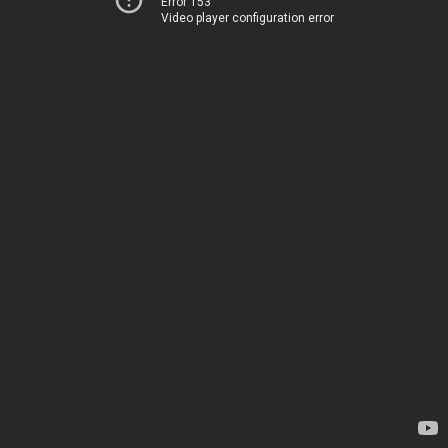
Error 153
Video player configuration error