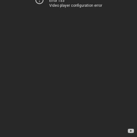
Error 153
Video player configuration error