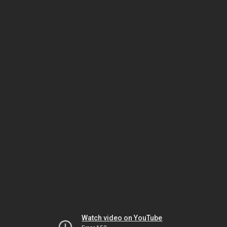
Watch video on YouTube