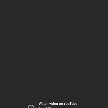
Watch video on YouTube