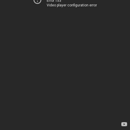
Error 153
Video player configuration error