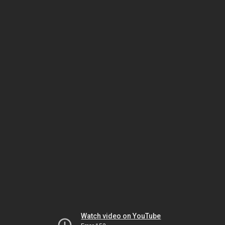
Watch video on YouTube