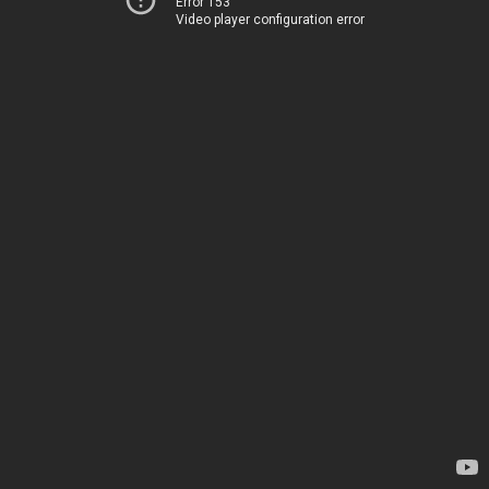
Error 153
Video player configuration error