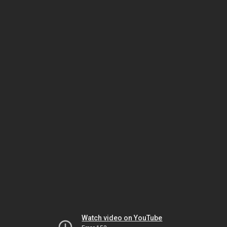
Watch video on YouTube