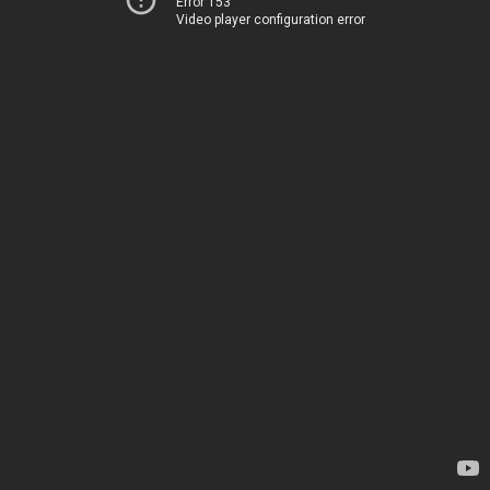
Error 153
Video player configuration error