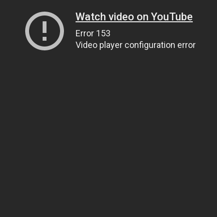
Watch video on YouTube
Error 153
Video player configuration error