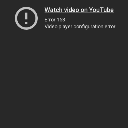
Watch video on YouTube
Error 153
Video player configuration error