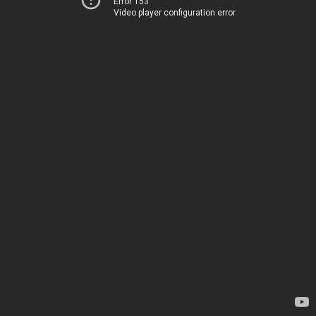
Error 153
Video player configuration error