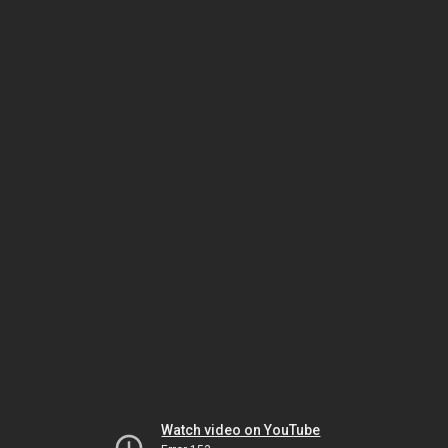
Watch video on YouTube