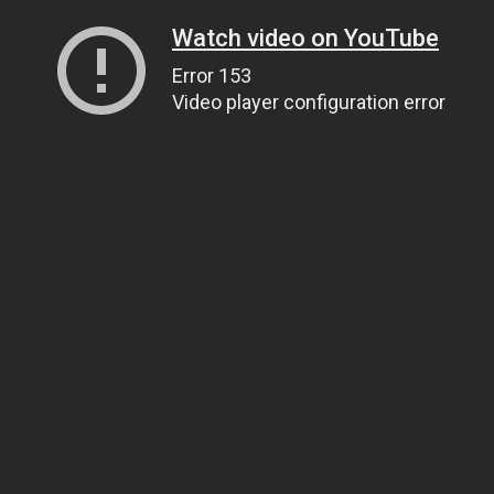
Watch video on YouTube
Error 153
Video player configuration error