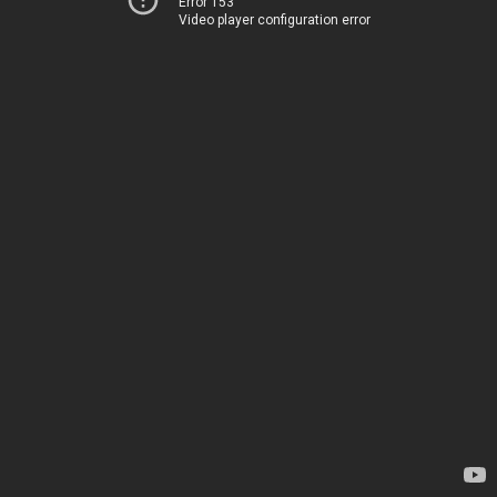
Error 153
Video player configuration error