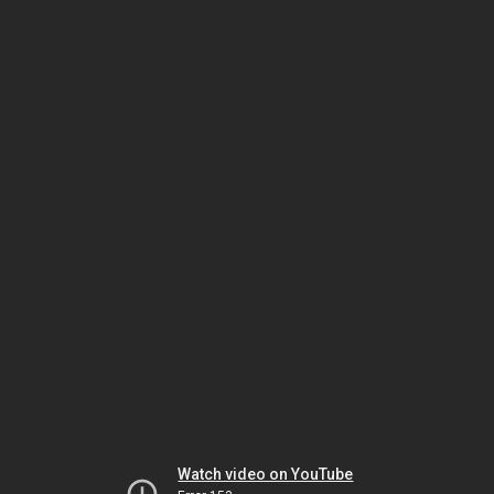
Watch video on YouTube