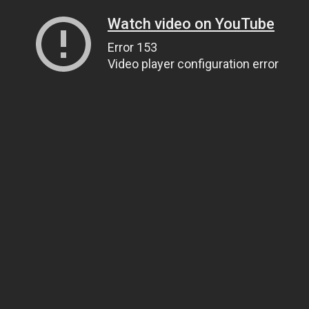
Watch video on YouTube
Error 153
Video player configuration error