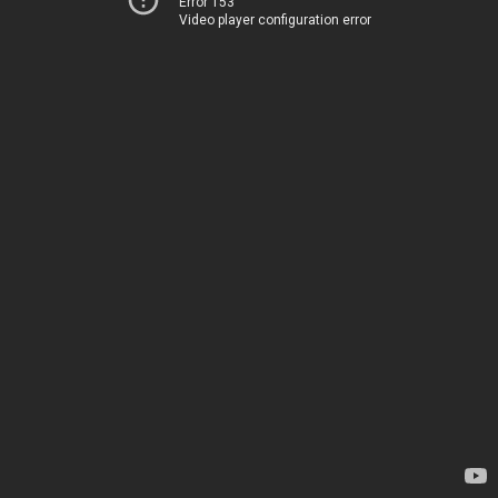
Error 153
Video player configuration error