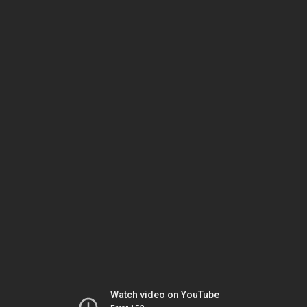
Watch video on YouTube