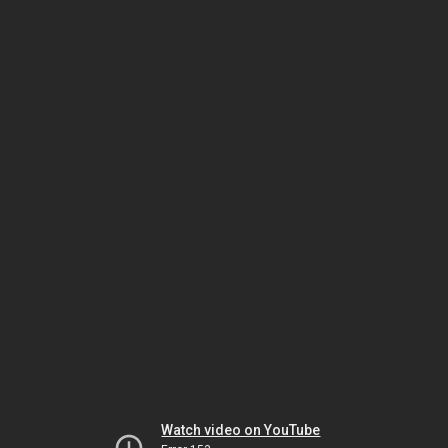
Watch video on YouTube