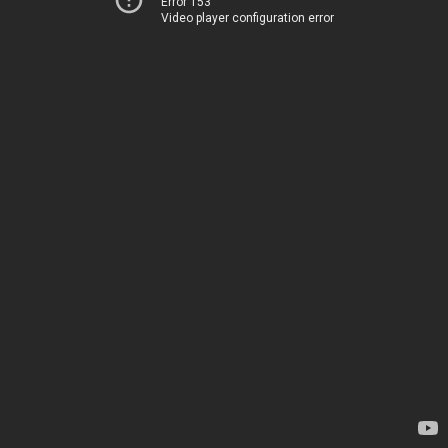
Error 153
Video player configuration error