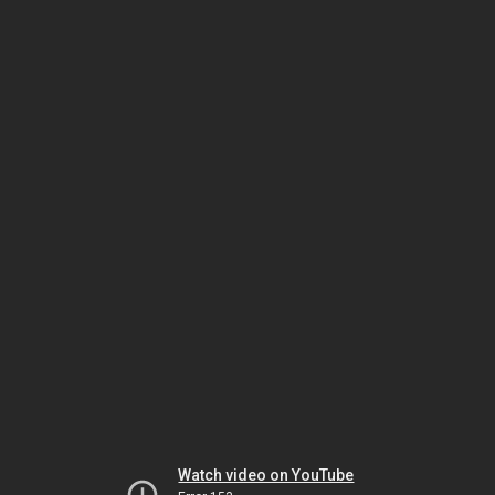
Watch video on YouTube