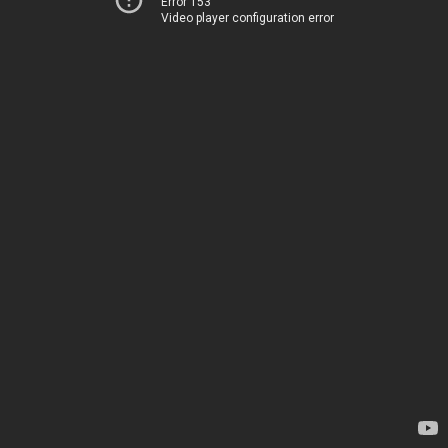
Error 153
Video player configuration error