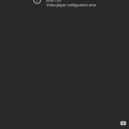
Error 153
Video player configuration error