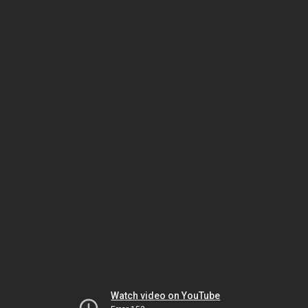
Watch video on YouTube