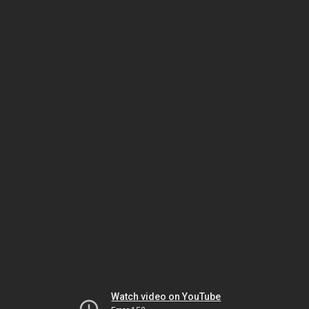
Watch video on YouTube