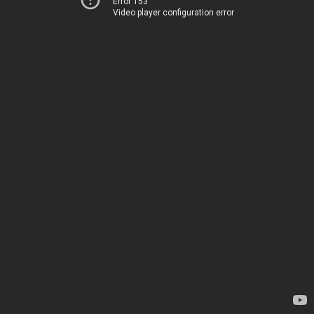
Error 153
Video player configuration error