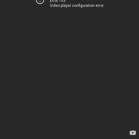
Error 153
Video player configuration error