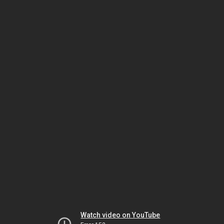
Watch video on YouTube