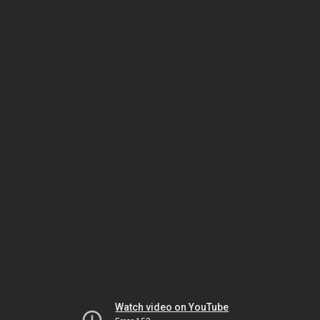
Watch video on YouTube