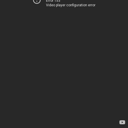
Error 153
Video player configuration error