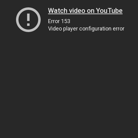
Watch video on YouTube
Error 153
Video player configuration error