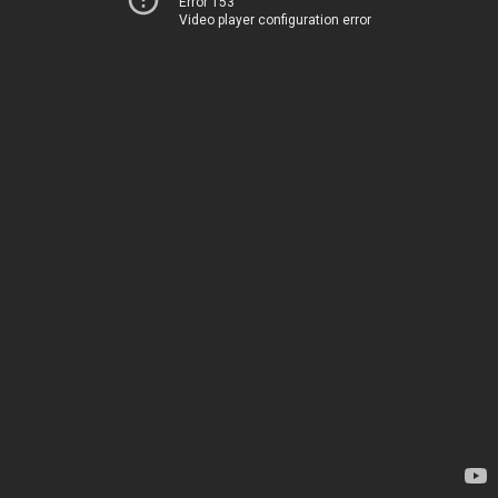
Error 153
Video player configuration error