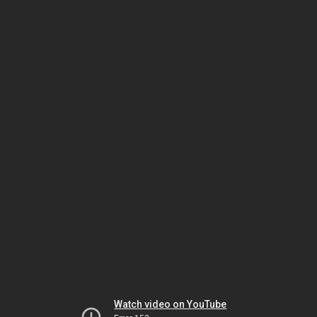
Watch video on YouTube