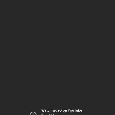
Watch video on YouTube