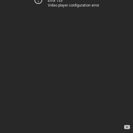
Error 153
Video player configuration error