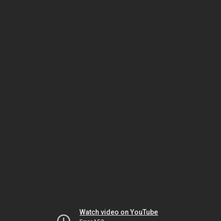
Watch video on YouTube