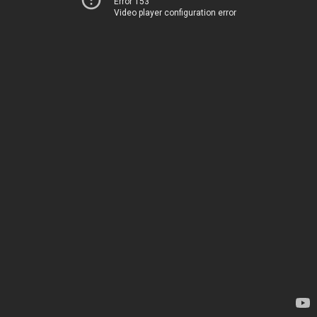
Error 153
Video player configuration error