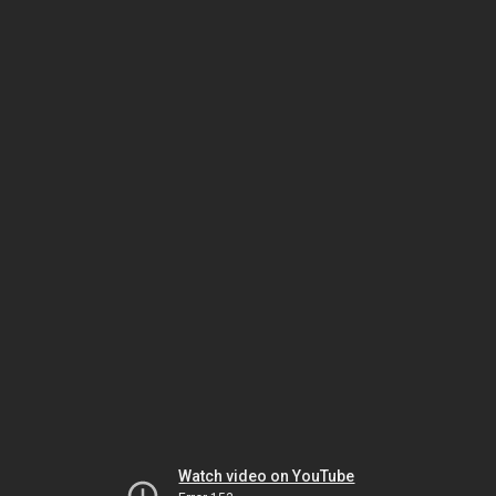
Watch video on YouTube