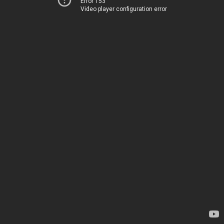
Error 153
Video player configuration error