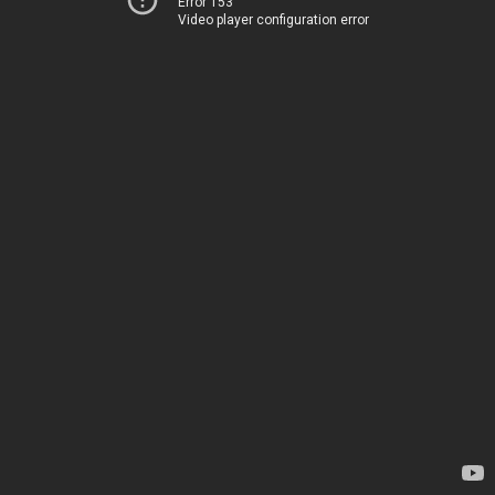
Error 153
Video player configuration error