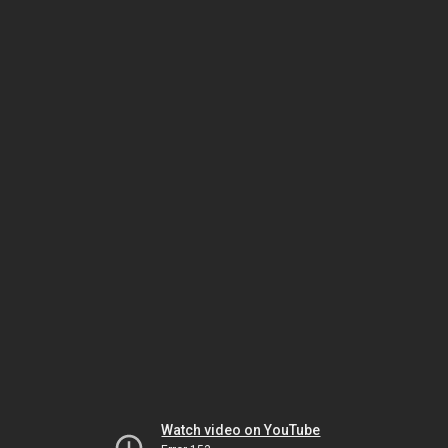
Watch video on YouTube