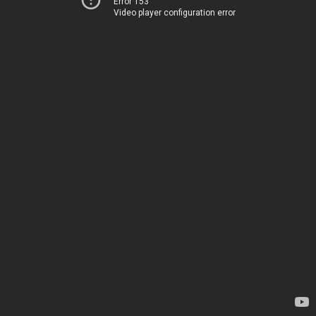
Error 153
Video player configuration error