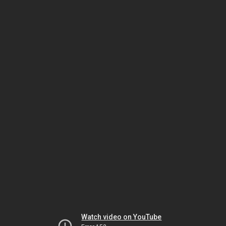
Watch video on YouTube