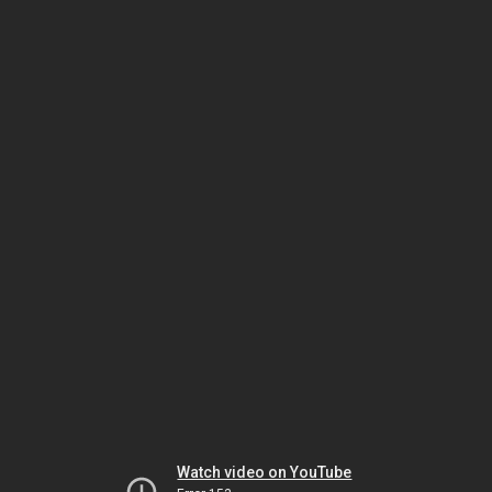
Watch video on YouTube