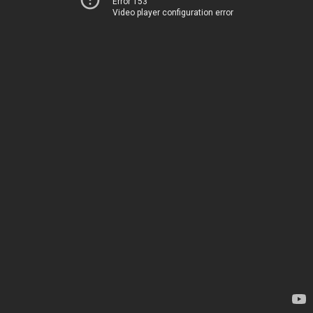
Error 153
Video player configuration error