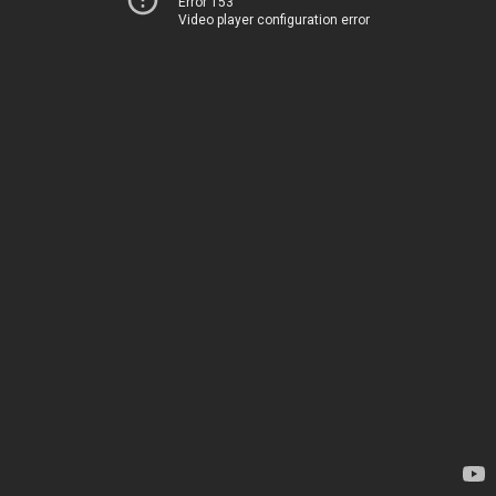
Error 153
Video player configuration error