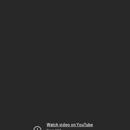
Watch video on YouTube