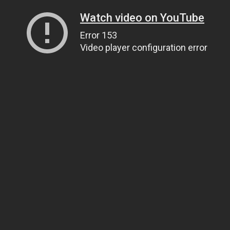
Watch video on YouTube
Error 153
Video player configuration error